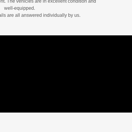
nt. The vehicles are in excellent condition and
well-equipped.
ails are all answered individually by us.