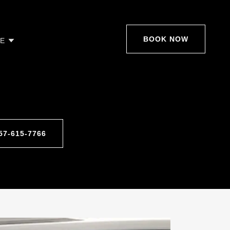
BOOK NOW
E
857-615-7766