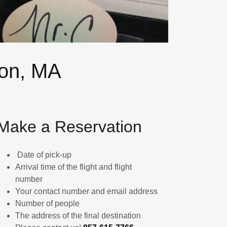
ton, MA
Make a Reservation
Date of pick-up
Arrival time of the flight and flight
number
Your contact number and email address
Number of people
The address of the final destination