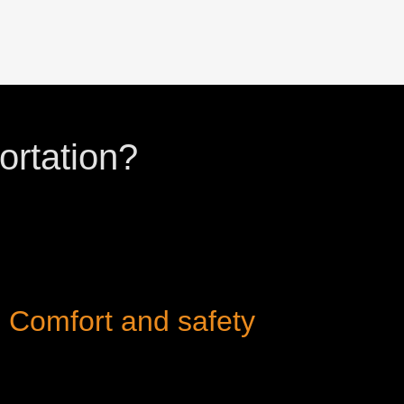
ortation?
Comfort and safety