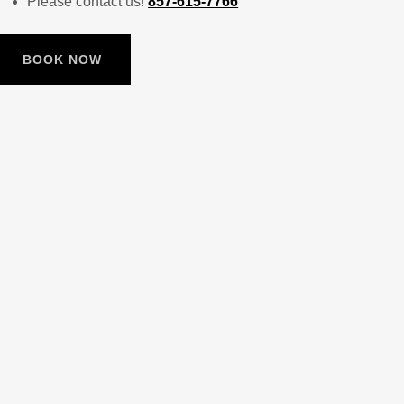
Please contact us!
857-615-7766
BOOK NOW