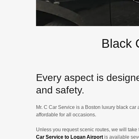
Black 
​Every aspect is design
and safety.
Mr. C Car Service is a Boston luxury black car
affordable for all occasions.
Unless you request scenic routes, we will take 
Car Service to Logan Airport
is available se