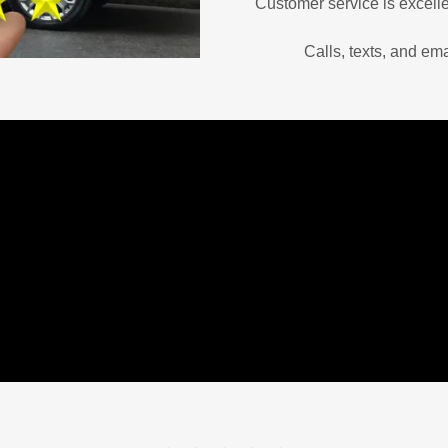
Customer service is excelle
Calls, texts, and em