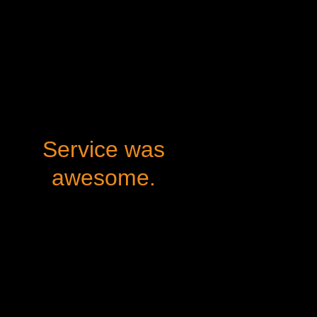
Service was
awesome.