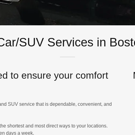
Car/SUV Services in Bos
ed to ensure your comfort
 and SUV service that is dependable, convenient, and
the shortest and most direct ways to your locations.
ven days a week.