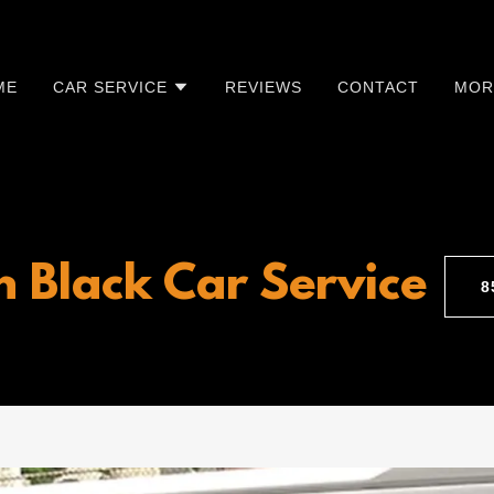
ME
CAR SERVICE
REVIEWS
CONTACT
MOR
n Black Car Service
​