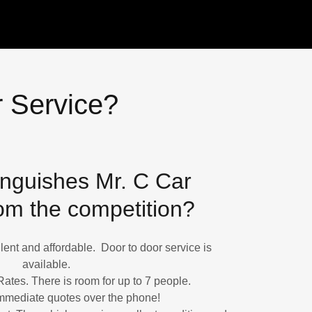
 Service?
inguishes Mr. C Car
om the competition?
ent and affordable. Door to door service is
available.
Rates. There is room for up to 7 people.
mmediate quotes over the phone!