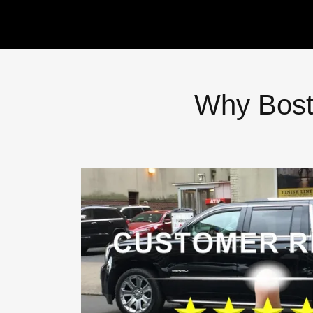
Why Bost