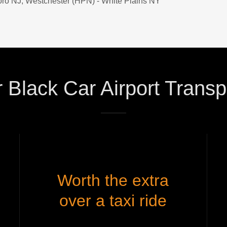
oro NJ, Westchester (HPN) - White Plains NY​
Black Car Airport Transp
Worth the extra
over a taxi ride