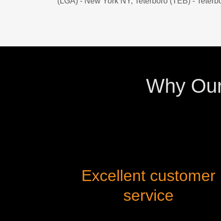
(LGA) - New York NY, Teterboro (TEB) - Teterb
Why Our 
Excellent customer
service