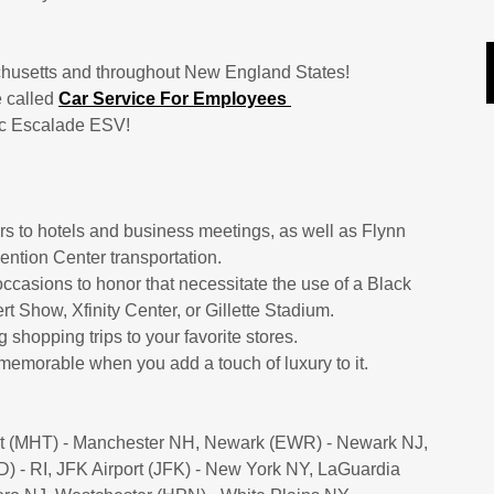
achusetts and throughout New England States!
e called
Car Service For Employees
lac Escalade ESV!
ers to hotels and business meetings, as well as Flynn
ention Center transportation.
ccasions to honor that necessitate the use of a Black
t Show, Xfinity Center, or Gillette Stadium.
 shopping trips to your favorite stores.
emorable when you add a touch of luxury to it.
ort (MHT) - Manchester NH, Newark (EWR) - Newark NJ,
 - RI, JFK Airport (JFK) - New York NY, LaGuardia