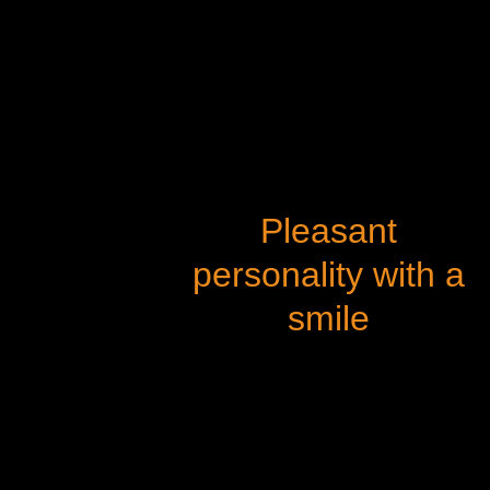
Pleasant
personality with a
smile