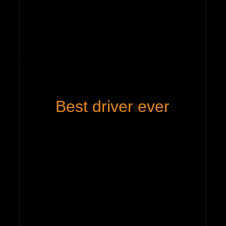
Best driver ever