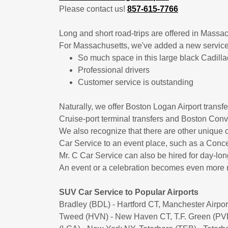
​Please contact us!
857-615-7766
Long and short road-trips are offered in Mass
For Massachusetts, we've added a new servic
​So much space in this large black Cadil
​​Professional drivers
Customer service is outstanding
Naturally, we offer Boston Logan Airport transf
Cruise-port terminal transfers and Boston Conv
We also recognize that there are other unique o
Car Service to an event place, such as a Concer
Mr. C Car Service can also be hired for day-long
An event or a celebration becomes even more m
SUV Car Service to Popular Airports
Bradley (BDL) - Hartford CT, Manchester Airp
Tweed (HVN) - New Haven CT, T.F. Green (PVD)