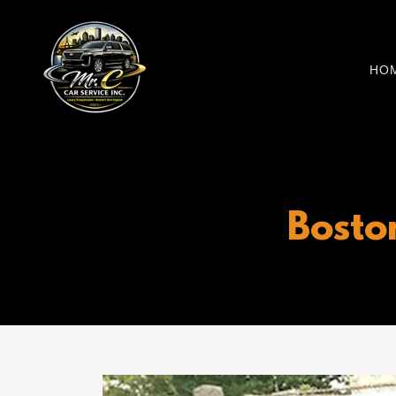
HO
Bosto