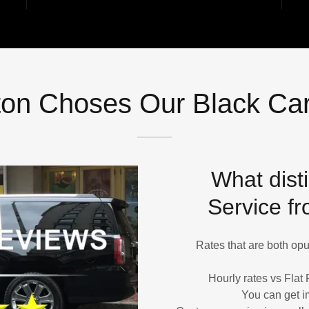
on Choses Our Black Car
What dist
Service fr
Rates that are both opul
Hourly rates vs Flat 
You can get i